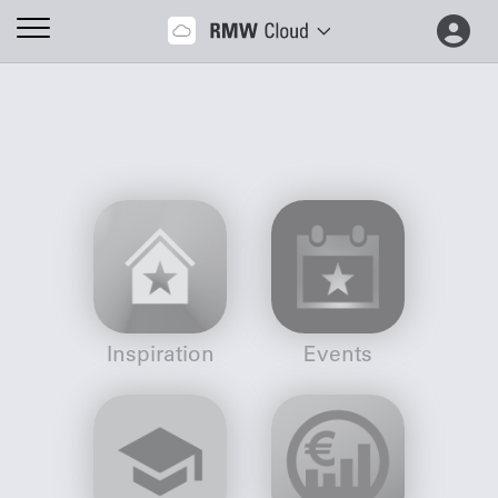
Inspiration
Events