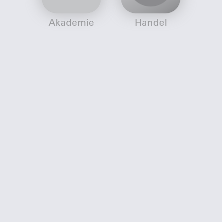
Akademie
Handel